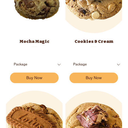
Mocha Magic
Cookies & Cream
Buy Now
Buy Now