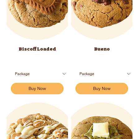
Biscoff Loaded
Bueno
Buy Now
Buy Now