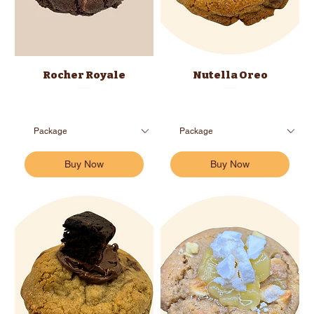
Rocher Royale
Nutella Oreo
Buy Now
Buy Now