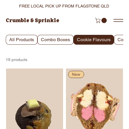
FREE LOCAL PICK UP FROM FLAGSTONE QLD
Crumble & Sprinkle
All Products
Combo Boxes
Cookie Flavours
Cooki
19 products
New