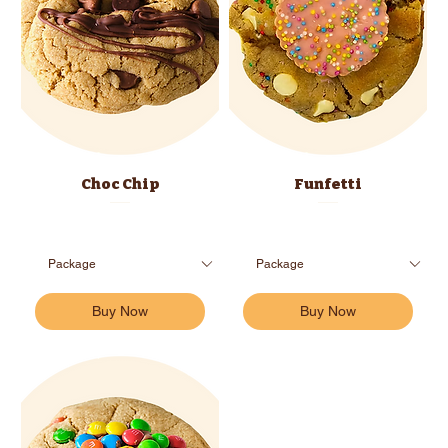
Choc Chip
Funfetti
Buy Now
Buy Now