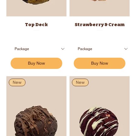
Top Deck
Strawberry & Cream
Buy Now
Buy Now
New
New