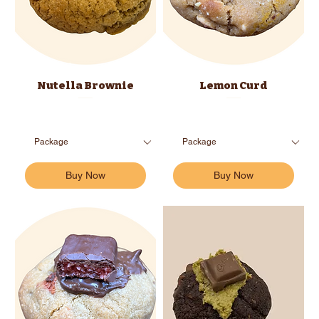
Nutella Brownie
Lemon Curd
Buy Now
Buy Now