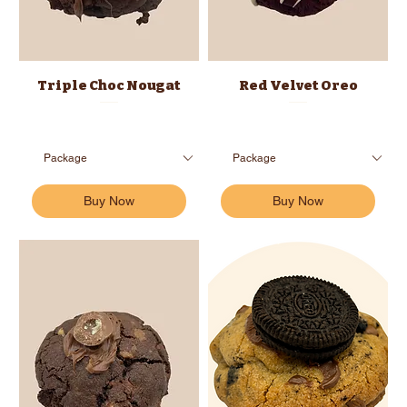
Triple Choc Nougat
Red Velvet Oreo
Buy Now
Buy Now