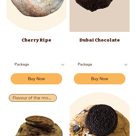
Cherry Ripe
Dubai Chocolate
Buy Now
Buy Now
Flavour of the month