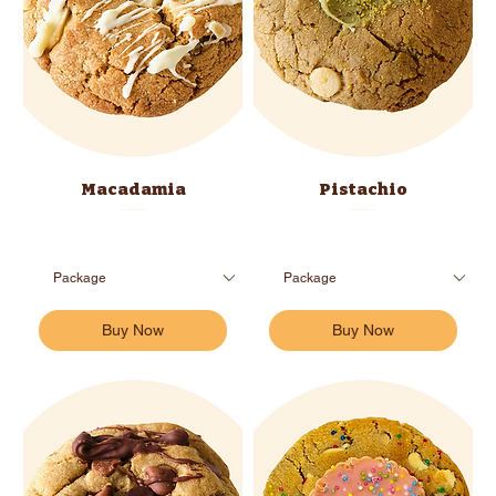
Macadamia
Pistachio
Buy Now
Buy Now