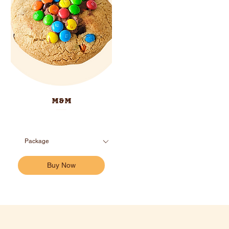
M&M
Buy Now