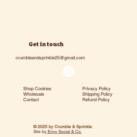
Get in touch
crumbleandsprinkle25@gmail.com
Shop Cookies
Privacy Policy
Wholesale
Shipping Policy
Contact
Refund Policy
© 2025 by Crumble & Sprinkle.
Site by
Envy Social & Co.