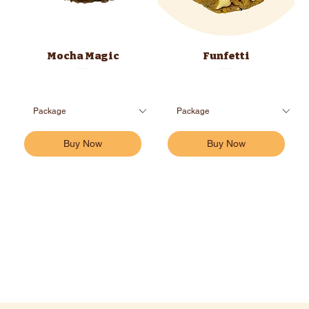
Mocha Magic
Funfetti
Buy Now
Buy Now