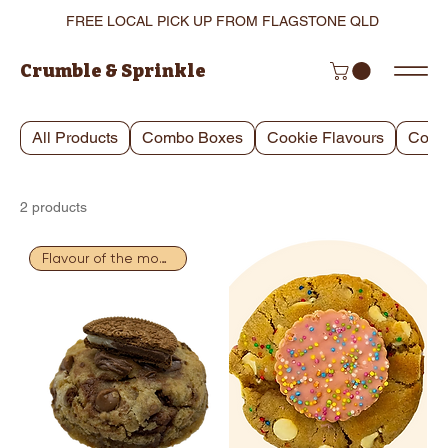
FREE LOCAL PICK UP FROM FLAGSTONE QLD
Crumble & Sprinkle
All Products
Combo Boxes
Cookie Flavours
Cooki
2 products
Flavour of the month