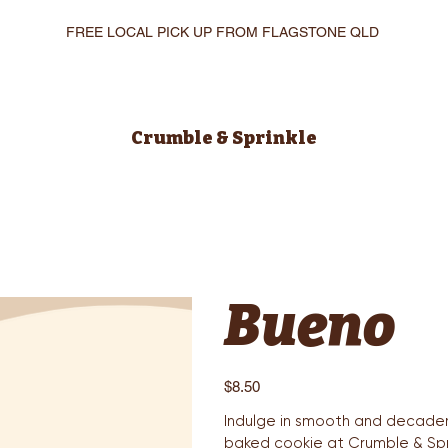
FREE LOCAL PICK UP FROM FLAGSTONE QLD
Crumble & Sprinkle
Bueno
Price
$8.50
Indulge in smooth and decaden
baked cookie at Crumble & Spri