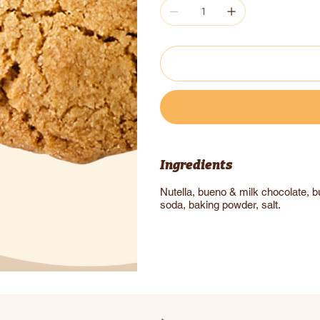
Ingredients
Nutella, bueno & milk chocolate, but
soda, baking powder, salt.