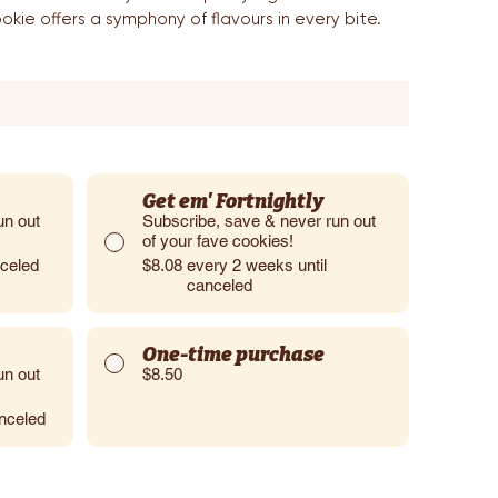
okie offers a symphony of flavours in every bite.
Get em' Fortnightly
un out
Subscribe, save & never run out
of your fave cookies!
nceled
$8.08
every 2 weeks until
canceled
One-time purchase
un out
$8.50
anceled