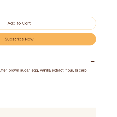
Add to Cart
Subscribe Now
ter, brown sugar, egg, vanilla extract, flour, bi carb