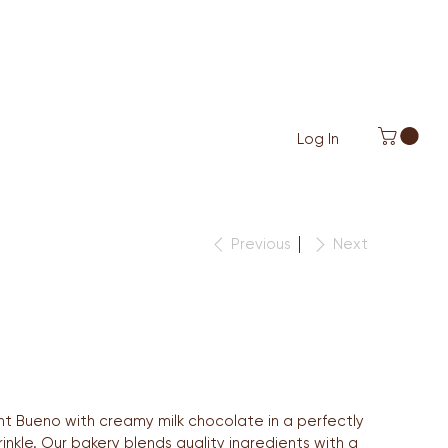
Log In
Previous
Next
t Bueno with creamy milk chocolate in a perfectly
nkle. Our bakery blends quality ingredients with a