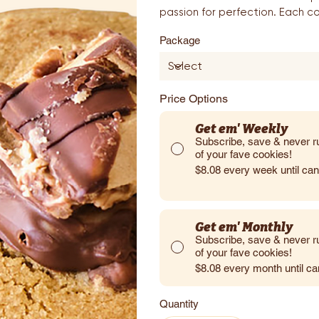
passion for perfection. Each co
Package
Price Options
Get em' Weekly
Subscribe, save & never r
of your fave cookies!
$8.08
every week until ca
Get em' Monthly
Subscribe, save & never r
of your fave cookies!
$8.08
every month until c
Quantity