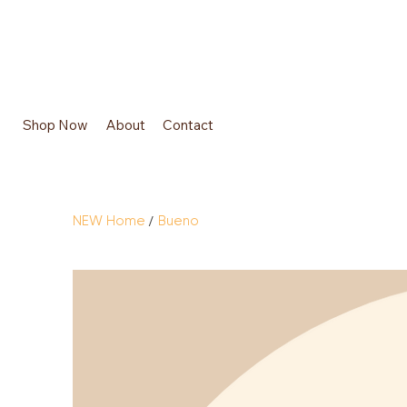
Shop Now
About
Contact
/
NEW Home
Bueno