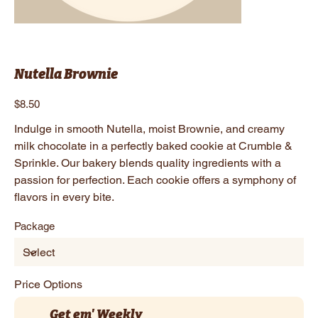
Nutella Brownie
Price
$8.50
Indulge in smooth Nutella, moist Brownie, and creamy
milk chocolate in a perfectly baked cookie at Crumble &
Sprinkle. Our bakery blends quality ingredients with a
passion for perfection. Each cookie offers a symphony of
flavors in every bite.
Package
Price Options
Get em' Weekly