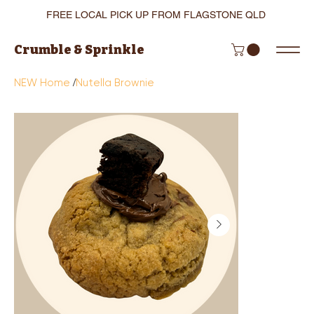
FREE LOCAL PICK UP FROM FLAGSTONE QLD
Crumble & Sprinkle
/
NEW Home
Nutella Brownie