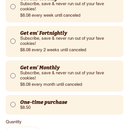
Subscribe, save & never run out of your fave
cookies!
$8.08
every week until canceled
Get em' Fortnightly
Subscribe, save & never run out of your fave
cookies!
$8.08
every 2 weeks until canceled
Get em' Monthly
Subscribe, save & never run out of your fave
cookies!
$8.08
every month until canceled
One-time purchase
$8.50
Quantity