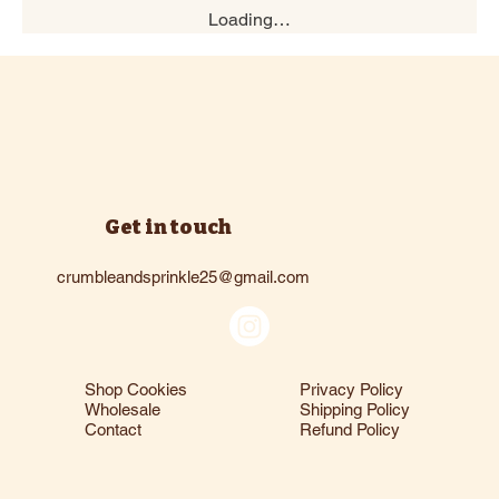
Loading…
Get in touch
crumbleandsprinkle25@gmail.com
Shop Cookies
Privacy Policy
Wholesale
Shipping Policy
Contact
Refund Policy