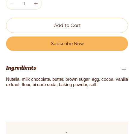
Add to Cart
Subscribe Now
Ingredients
Nutella, milk chocolate, butter, brown sugar, egg, cocoa, vanilla
extract, flour, bi carb soda, baking powder, salt.