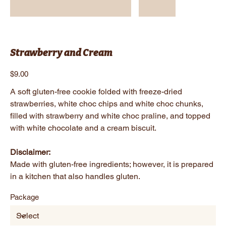
Strawberry and Cream
Price
$9.00
A soft gluten-free cookie folded with freeze-dried
strawberries, white choc chips and white choc chunks,
filled with strawberry and white choc praline, and topped
with white chocolate and a cream biscuit.
Disclaimer:
Made with gluten-free ingredients; however, it is prepared
in a kitchen that also handles gluten.
Package