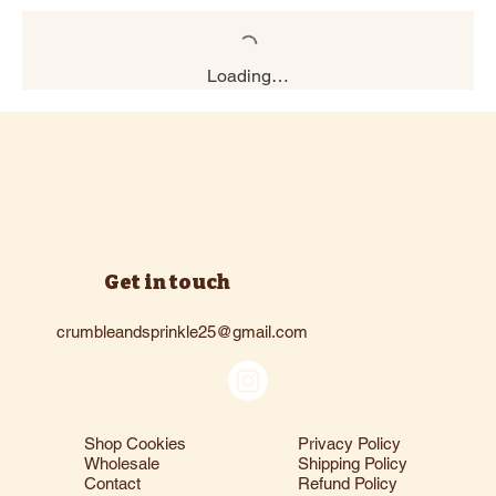
Loading…
Get in touch
crumbleandsprinkle25@gmail.com
Shop Cookies
Privacy Policy
Wholesale
Shipping Policy
Contact
Refund Policy