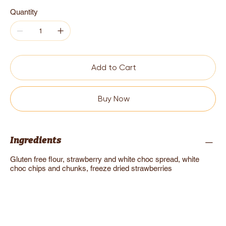
Quantity
Add to Cart
Buy Now
Ingredients
Gluten free flour, strawberry and white choc spread, white
choc chips and chunks, freeze dried strawberries