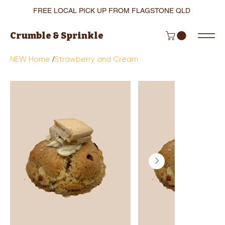
FREE LOCAL PICK UP FROM FLAGSTONE QLD
Crumble & Sprinkle
/
NEW Home
Strawberry and Cream